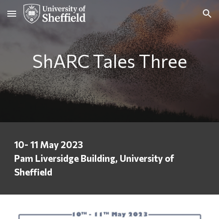
Skip to main content
Skip to navigation
ShARC Tales Three
10- 11 May 2023
Pam Liversidge Building, University of
Sheffield