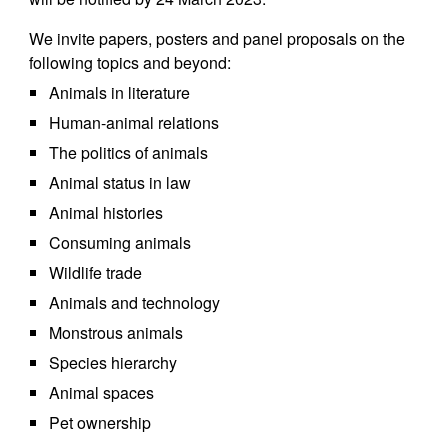
We invite papers, posters and panel proposals on the
following topics and beyond:
Animals in literature
Human-animal relations
The politics of animals
Animal status in law
Animal histories
Consuming animals
Wildlife trade
Animals and technology
Monstrous animals
Species hierarchy
Animal spaces
Pet ownership