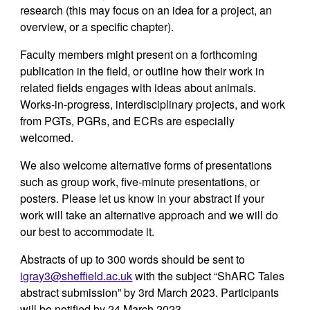
research (this may focus on an idea for a project, an
overview, or a specific chapter).
Faculty members might present on a forthcoming
publication in the field, or outline how their work in
related fields engages with ideas about animals.
Works-in-progress, interdisciplinary projects, and work
from PGTs, PGRs, and ECRs are especially
welcomed.
We also welcome alternative forms of presentations
such as group work,
five-
minute presentations, or
posters. Please let us know in your abstract if your
work will take an alternative approach and we will do
our best to accommodate it.
Abstracts of up to 300 words should be sent to
igray3@sheffield.ac.uk
with the subject “ShARC Tales
abstract submission” by 3rd March 2023. Participants
will be notified by 24 March 2023.