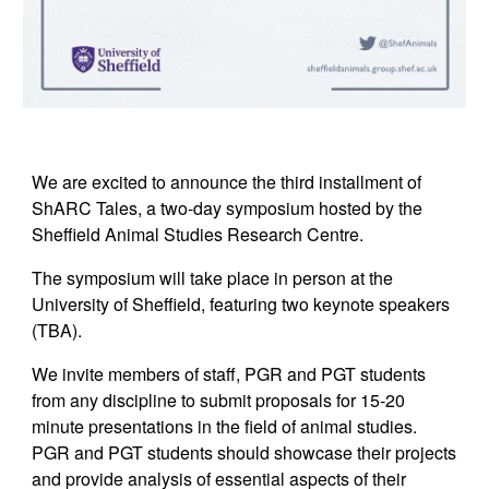
We are excited to announce the third installment of
ShARC Tales, a two-day symposium hosted by the
Sheffield Animal Studies Research Centre.
The symposium will take place in person at the
University of Sheffield, featuring two keynote speakers
(TBA).
We invite members of staff, PGR and PGT students
from any discipline to submit proposals for 15-20
minute presentations in the field of
a
nimal
s
tudies.
PGR and PGT students should showcase their projects
and provide analysis of essential aspects of their