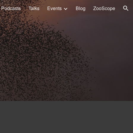
Podcasts
Talks
Events
Blog
ZooScope
ion