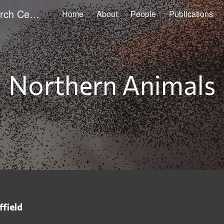
Sheffield Animal Studies Research Centre
Home
About
People
Publications
ip to main content
Skip to navigat
Northern Animals
ffield