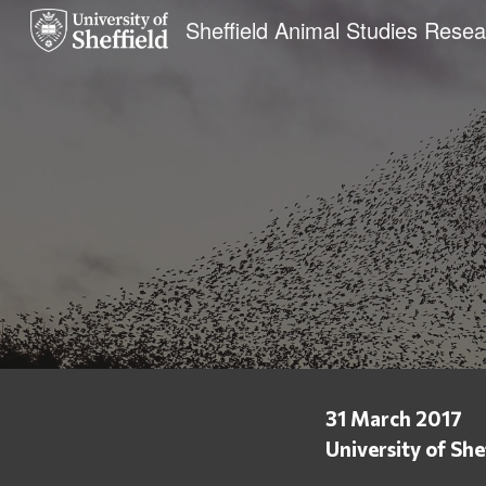
Sk
31 March 2017
University of She