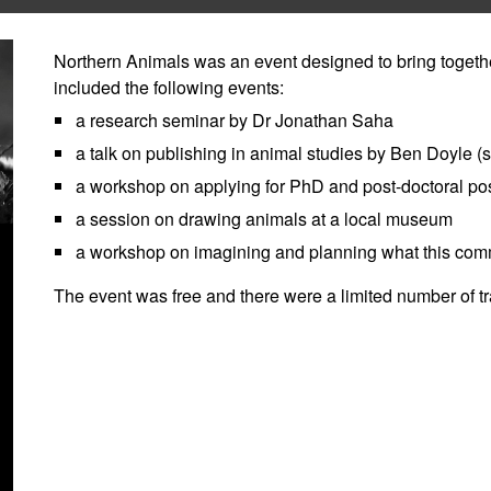
Northern Animals was an event designed to bring togethe
included the following events:
a research seminar by Dr Jonathan Saha
a talk on publishing in animal studies by Ben Doyle (s
a workshop on applying for PhD and post-doctoral pos
a session on drawing animals at a local museum
a workshop on imagining and planning what this commu
The event was free and there were a limited number of tra