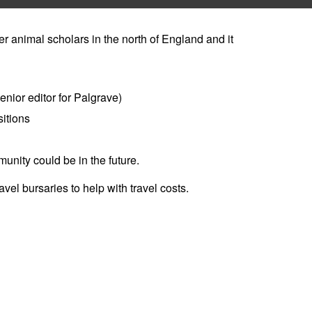
r animal scholars in the north of England and it
enior editor for Palgrave)
itions
nity could be in the future.
vel bursaries to help with travel costs.